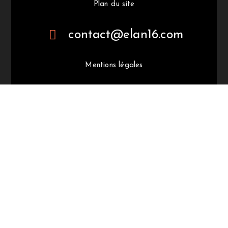
Plan du site
contact@elan16.com
Mentions légales