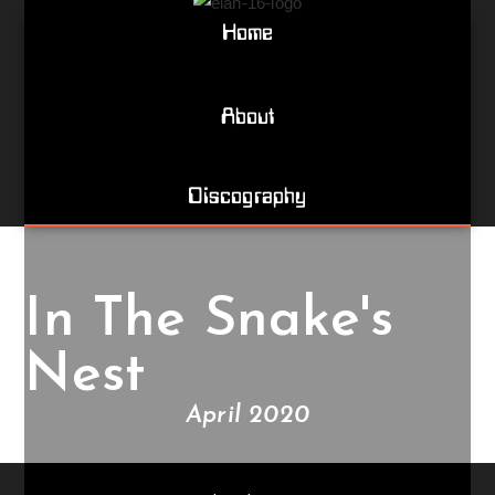
Home
About
Discography
In The Snake's
Nest
April 2020